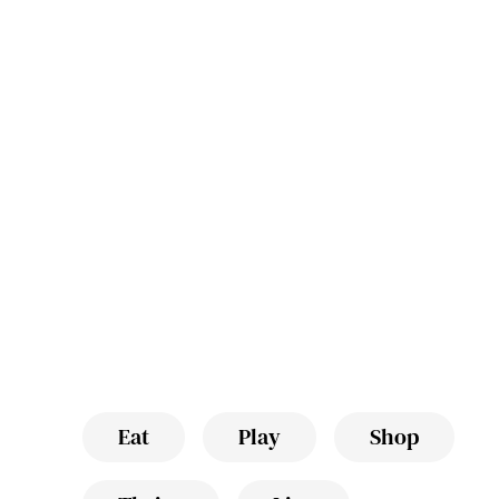
Eat
Play
Shop