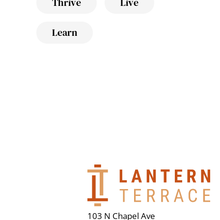
Thrive
Live
Learn
103 N Chapel Ave