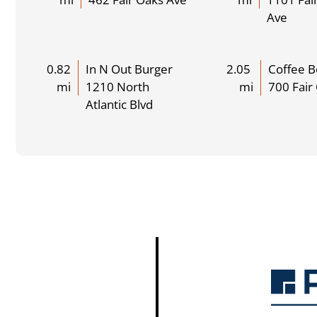
Ave
0.82
In N Out Burger
2.05
Coffee 
mi
1210 North
mi
700 Fair
Atlantic Blvd