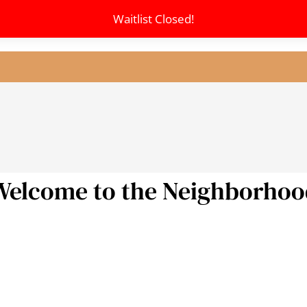
Waitlist Closed!
LE VERSION OF THIS SITE AVAILABLE. CLICK
Welcome to the Neighborhoo