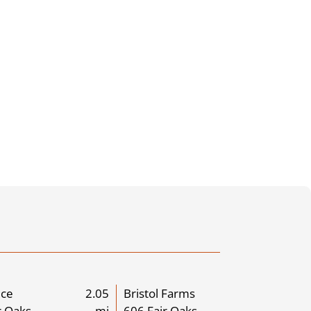
ice
2.05
Bristol Farms
r Oaks
mi
606 Fair Oaks